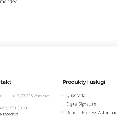
mended.
takt
Produkty i usługi
Quadrado
Konesera 12, 03-736 Warszawa
Digital Signature
+48 22 591 39 93
Robotic Process Automati
algotech.pl