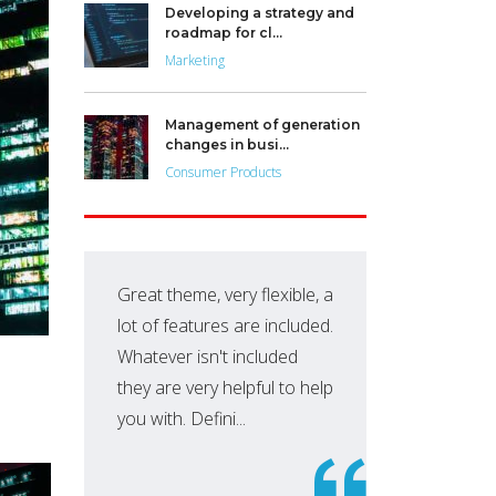
Developing a strategy and
roadmap for cl...
Marketing
Management of generation
changes in busi...
Consumer Products
Great theme, very flexible, a
Thi
lot of features are included.
sav
Whatever isn't included
pur
they are very helpful to help
ano
you with. Defini...
to 
ama