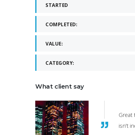
STARTED
COMPLETED:
VALUE:
CATEGORY:
What client say
it
Great 
isn't i