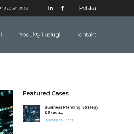
Polska
+48 22 591 39 93
i
Produkty i usługi
Kontakt
Featured Cases
Business Planning, Strategy
& Execu...
Business solutions