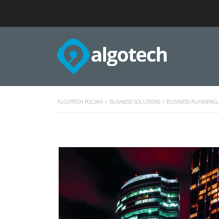
ALGOTECH POLSKA
>
BUSINESS SOLUTIONS
>
BUSINESS PLANNING,