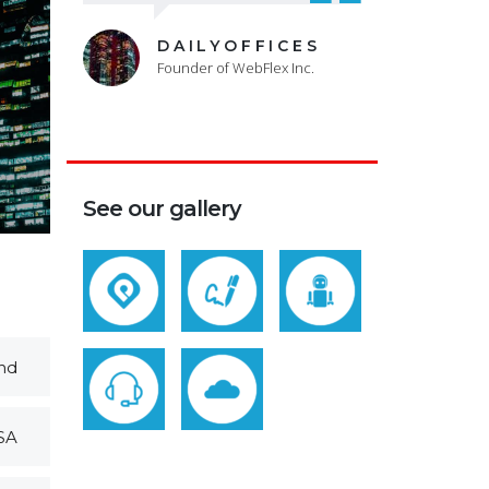
DAILYOFFICES
Founder of WebFlex Inc.
See our gallery
nd
SA