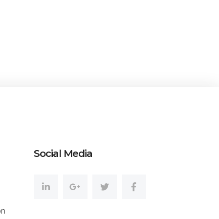
amazing
KEMITCHELL24
CEO at Entavo LLC
Social Media
on