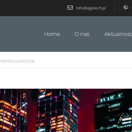
Info@algotech.pl
Home
O nas
Aktualnośc
 STRATEGY & EXECUTION