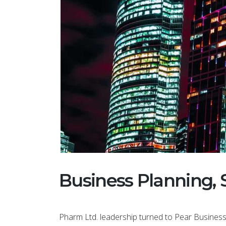
This theme
saver for m
purchased 
Business Planning, 
another do
to use and
amaz...
Pharm Ltd. leadership turned to Pear Business