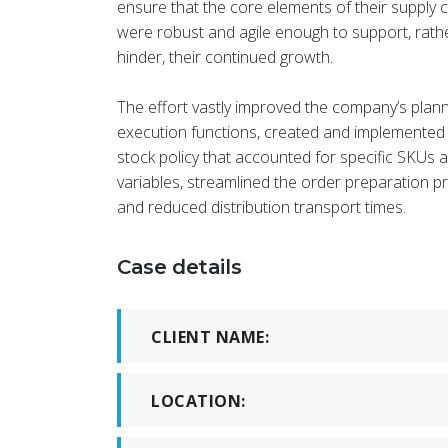
ensure that the core elements of their supply 
were robust and agile enough to support, rath
hinder, their continued growth.
KE
CEO a
The effort vastly improved the company’s plan
execution functions, created and implemented
stock policy that accounted for specific SKUs 
variables, streamlined the order preparation p
and reduced distribution transport times.
Case details
CLIENT NAME:
LOCATION: