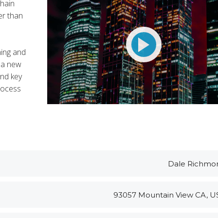
chain
er than
BARZEK56
Customer Support
MITCHELL24
t Entavo LLC
ning and
 a new
and key
rocess
Dale Richmo
93057 Mountain View CA, U