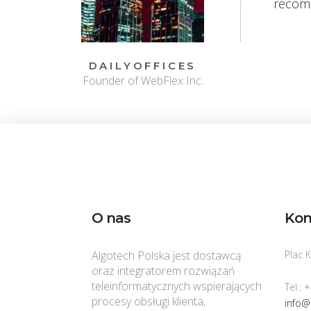
recom
DAILYOFFICES
Founder of WebFlex Inc.
O nas
Kon
Algotech Polska jest dostawcą
Plac 
oraz integratorem rozwiązań
teleinformatycznych wspierających
Tel.: 
procesy obsługi klienta,
info@