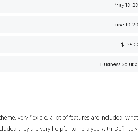
May 10, 2
June 10, 2
$ 125 
Business Soluti
theme, very flexible, a lot of features are included. Wha
ncluded they are very helpful to help you with. Definitely